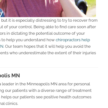
ut it is especially distressing to try to recover from
 of your control. Being able to find care soon after
tors in dictating the potential outcome of your
ks to help you understand how
chiropractors help
MN
. Our team hopes that it will help you avoid the
tients who underestimate the extent of their injuries
polis MN
 leader in the Minneapolis MN area for personal
ing our patients with a diverse range of treatment
s helps our patients see positive health outcomes
l clinics.