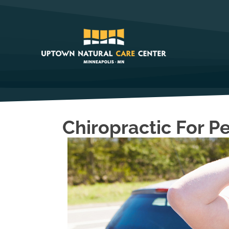
Chiropractic For P