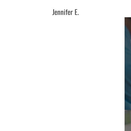
Jennifer E.