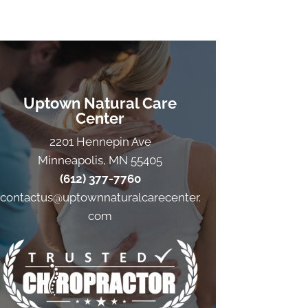
Uptown Natural Care
Center
2201 Hennepin Ave
Minneapolis, MN 55405
(612) 377-7760
contactus@uptownnaturalcarecenter.
com