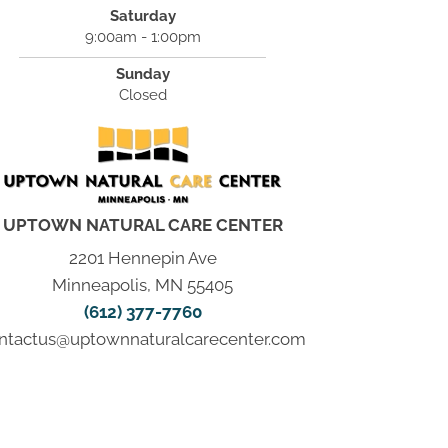
Saturday
9:00am - 1:00pm
Sunday
Closed
UPTOWN NATURAL CARE CENTER
2201 Hennepin Ave
Minneapolis, MN 55405
(612) 377-7760
ntactus@uptownnaturalcarecenter.com