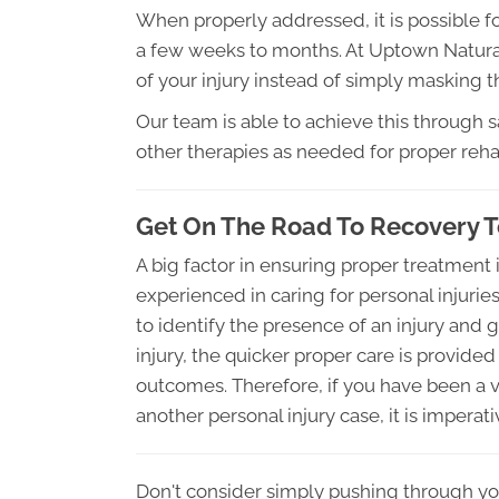
When properly addressed, it is possible for
a few weeks to months. At Uptown Natural
of your injury instead of simply masking
Our team is able to achieve this through 
other therapies as needed for proper rehab
Get On The Road To Recovery 
A big factor in ensuring proper treatment i
experienced in caring for personal injuri
to identify the presence of an injury and 
injury, the quicker proper care is provided
outcomes. Therefore, if you have been a vi
another personal injury case, it is imperat
Don't consider simply pushing through yo