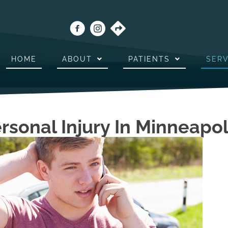
HOME
ABOUT
PATIENTS
SERV
ersonal Injury In Minneapo