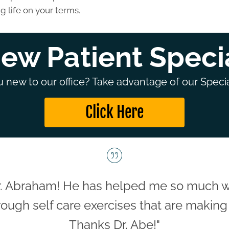
g life on your terms.
ew Patient Speci
 new to our office? Take advantage of our Specia
Click Here
. Abraham! He has helped me so much wit
ough self care exercises that are making 
Thanks Dr. Abe!"