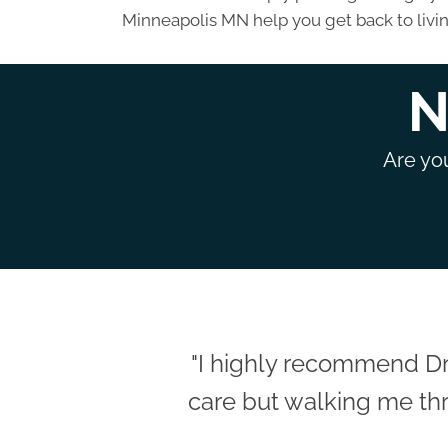
Minneapolis MN help you get back to livin
N
Are you
"I highly recommend Dr
care but walking me thr