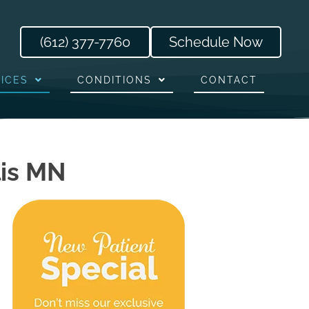
(612) 377-7760
Schedule Now
ICES
CONDITIONS
CONTACT
lis MN