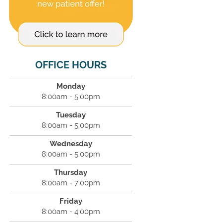
OFFICE HOURS
Monday
8:00am - 5:00pm
Tuesday
8:00am - 5:00pm
Wednesday
8:00am - 5:00pm
Thursday
8:00am - 7:00pm
Friday
8:00am - 4:00pm