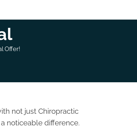
al
l Offer!
h not just Chiropractic
a noticeable difference.