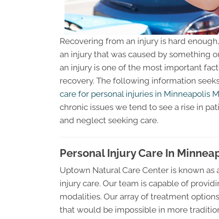
Recovering from an injury is hard enough, b
an injury that was caused by something out
an injury is one of the most important fac
recovery. The following information see
care for personal injuries in Minneapolis 
chronic issues we tend to see a rise in pa
and neglect seeking care.
Personal Injury Care In Minnea
Uptown Natural Care Center is known as a
injury care. Our team is capable of provid
modalities. Our array of treatment option
that would be impossible in more traditiona