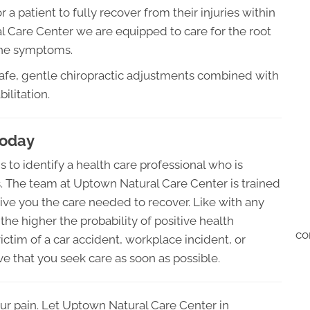
 a patient to fully recover from their injuries within
 Care Center we are equipped to care for the root
 the symptoms.
safe, gentle chiropractic adjustments combined with
ilitation.
Today
s to identify a health care professional who is
es. The team at Uptown Natural Care Center is trained
give you the care needed to recover. Like with any
 the higher the probability of positive health
co
ctim of a car accident, workplace incident, or
ive that you seek care as soon as possible.
ur pain. Let Uptown Natural Care Center in