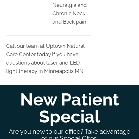
Neuralgia and
Chronic Neck
and Back pain
Call our team at Uptown Natural
Care Center today if you have
questions about laser and LED
light therapy in Minneapolis MN.
New Patient
Special
Are you new to our office? Take advantage
of our Special Offer!