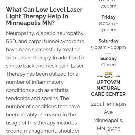
7:00pm
What Can Low Level Laser
Light Therapy Help In
Friday
Minneapolis MN?
8:00am -
4:00pm
Neuropathy, diabetic neuropathy,
Saturday
RSD, and carpal tunnel syndrome
9:00am - 1:00pm
have been successfully treated
with Laser Therapy. In addition to
Sunday
Closed
simple back and neck pain, Laser
Therapy has been utilized for a
UPTOWN
number of inflammatory
NATURAL
conditions such as arthritis,
CARE CENTER
tendonitis and sprains. The
2201 Hennepin
number of conditions that have
Ave
been notably increased in the
Minneapolis,
usage of this therapy includes
MN 55405
wound management, shoulder