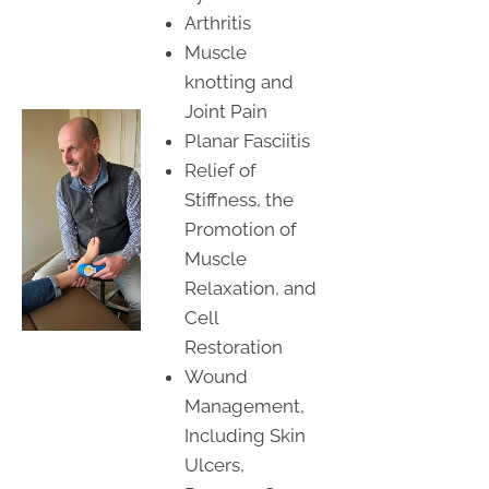
Arthritis
Muscle
knotting and
Joint Pain
Planar Fasciitis
Relief of
Stiffness, the
Promotion of
Muscle
Relaxation, and
Cell
Restoration
Wound
Management,
Including Skin
Ulcers,