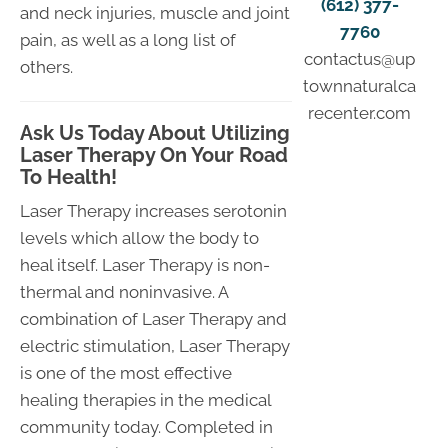
(612) 377-
and neck injuries, muscle and joint
7760
pain, as well as a long list of
contactus@up
others.
townnaturalca
recenter.com
Ask Us Today About Utilizing
Laser Therapy On Your Road
To Health!
Laser Therapy increases serotonin
levels which allow the body to
heal itself. Laser Therapy is non-
thermal and noninvasive. A
combination of Laser Therapy and
electric stimulation, Laser Therapy
is one of the most effective
healing therapies in the medical
community today. Completed in