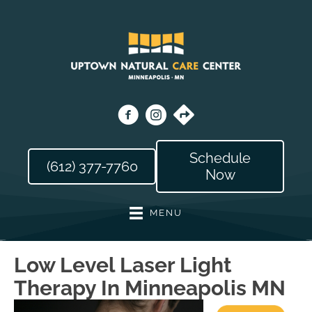
Schedule
(612) 377-7760
Now
MENU
Low Level Laser Light
Therapy In Minneapolis MN