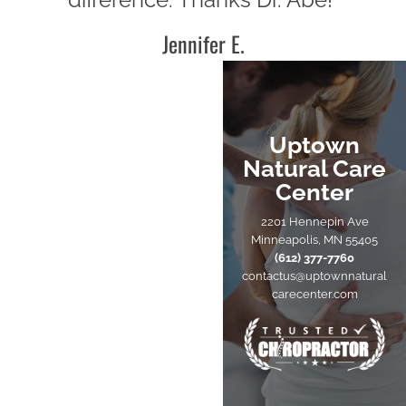
Jennifer E.
Uptown
Natural Care
Center
2201 Hennepin Ave
Minneapolis, MN 55405
(612) 377-7760
contactus@uptownnatural
carecenter.com