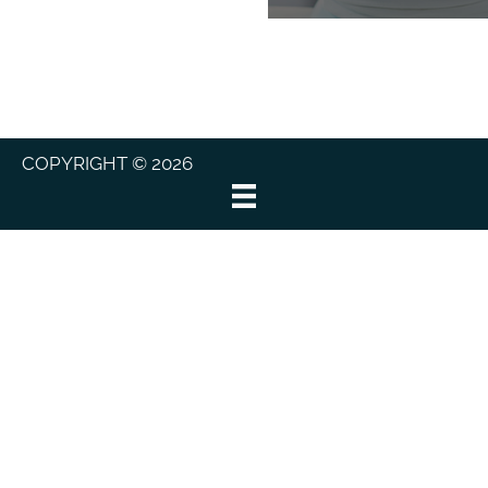
COPYRIGHT © 2026