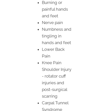
Burning or
painful hands
and feet
Nerve pain
Numbness and
tingling in
hands and feet
Lower Back
Pain
Knee Pain
Shoulder Injury
- rotator cuff
injuries and
post-surgical
scarring
Carpal Tunnel
Syndrome