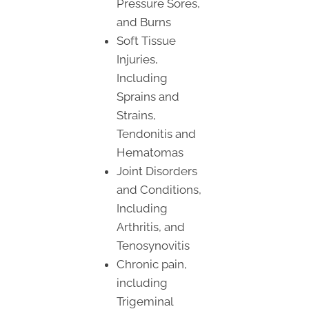
Pressure Sores,
and Burns
Soft Tissue
Injuries,
Including
Sprains and
Strains,
Tendonitis and
Hematomas
Joint Disorders
and Conditions,
Including
Arthritis, and
Tenosynovitis
Chronic pain,
including
Trigeminal