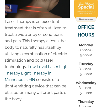
Laser Therapy is an excellent
OFFICE
treatment that is often utilized to
HOURS
treat a wide array of conditions
and pain. This therapy allows the
Monday
body to naturally heal itself by
8:00am -
utilizing a combination of electric
5:00pm
stimulation and cold laser
Tuesday
technology.
Low Level Laser Light
8:00am -
Therapy Light Therapy in
5:00pm
Minneapolis MN
consists of a
Wednesday
light-emitting device that can be
8:00am -
utilized on many different parts of
5:00pm
the body.
Thursday
8:00am -