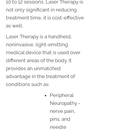
10 to 12 sessions, Laser Therapy is
not only significant in reducing
treatment time, it is cost-effective
as well.
Laser Therapy is a handheld,
noninvasive, light-emitting
medical device that is used over
different areas of the body. It
provides an unmatched
advantage in the treatment of
conditions such as:
Peripheral
Neuropathy -
nerve pain,
pins, and
needle