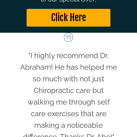
Click Here
"I highly recommend Dr.
Abraham! He has helped me
so much with not just
Chiropractic care but
walking me through self
care exercises that are
making a noticeable
difference. Thanks Dr. Abe!"