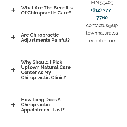
MN 55405
What Are The Benefits
(612) 377-
Of Chiropractic Care?
7760
contactus@up
townnaturalca
Are Chiropractic
Adjustments Painful?
recenter.com
Why Should I Pick
Uptown Natural Care
Center As My
Chiropractic Clinic?
How Long Does A
Chiropractic
Appointment Last?