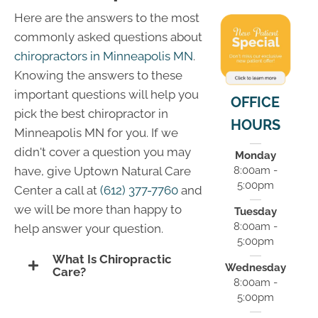
Here are the answers to the most
commonly asked questions about
chiropractors in Minneapolis MN
.
Knowing the answers to these
important questions will help you
OFFICE
pick the best chiropractor in
HOURS
Minneapolis MN for you. If we
didn't cover a question you may
Monday
8:00am -
have, give Uptown Natural Care
5:00pm
Center a call at
(612) 377-7760
and
we will be more than happy to
Tuesday
8:00am -
help answer your question.
5:00pm
What Is Chiropractic
Wednesday
Care?
8:00am -
5:00pm