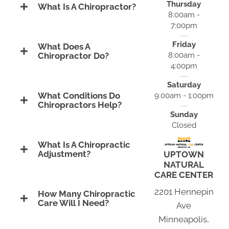
Thursday
What Is A Chiropractor?
8:00am -
7:00pm
Friday
What Does A
8:00am -
Chiropractor Do?
4:00pm
Saturday
What Conditions Do
9:00am - 1:00pm
Chiropractors Help?
Sunday
Closed
What Is A Chiropractic
Adjustment?
UPTOWN
NATURAL
CARE CENTER
2201 Hennepin
How Many Chiropractic
Care Will I Need?
Ave
Minneapolis,