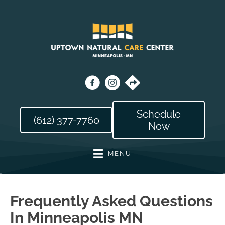
Schedule
(612) 377-7760
Now
MENU
Frequently Asked Questions
In Minneapolis MN