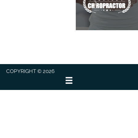
COPYRIGHT © 2026