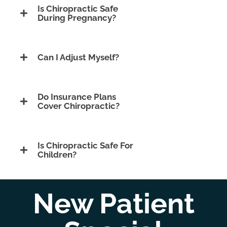
Is Chiropractic Safe
During Pregnancy?
Can I Adjust Myself?
Do Insurance Plans
Cover Chiropractic?
Is Chiropractic Safe For
Children?
New Patient