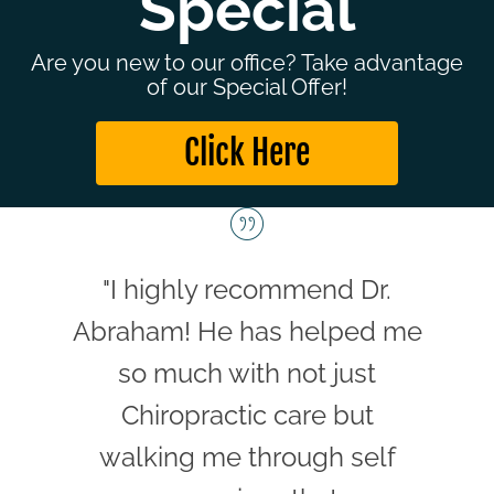
Special
Are you new to our office? Take advantage
of our Special Offer!
Click Here
"I highly recommend Dr.
Abraham! He has helped me
so much with not just
Chiropractic care but
walking me through self