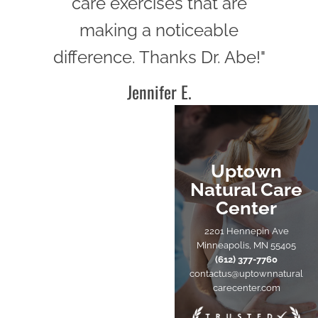
care exercises that are
making a noticeable
difference. Thanks Dr. Abe!"
Jennifer E.
Uptown
Natural Care
Center
2201 Hennepin Ave
Minneapolis, MN 55405
(612) 377-7760
contactus@uptownnatural
carecenter.com