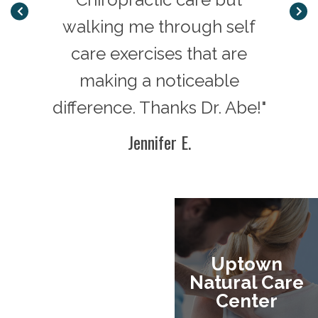
ns
walking me through self
20 ye
erns.
care exercises that are
b
 as to
making a noticeable
resol
difference. Thanks Dr. Abe!"
goin
ether
He h
Jennifer E.
why
fami
are
wor
g!"
have a
Uptown
Natural Care
Center