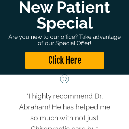
New Patient
Special
Are you new to our office? Take advantage
of our Special Offer!
Click Here
c in
"I highly recommend Dr.
"D
 and
Abraham! He has helped me
car
ay is
so much with not just
enga
n his
Chiropractic care but
He h