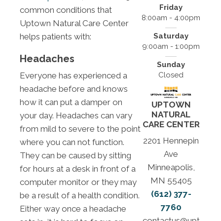
Friday
common conditions that
8:00am - 4:00pm
Uptown Natural Care Center
helps patients with:
Saturday
9:00am - 1:00pm
Headaches
Sunday
Everyone has experienced a
Closed
headache before and knows
how it can put a damper on
UPTOWN
NATURAL
your day. Headaches can vary
CARE CENTER
from mild to severe to the point
2201 Hennepin
where you can not function.
Ave
They can be caused by sitting
Minneapolis,
for hours at a desk in front of a
MN 55405
computer monitor or they may
(612) 377-
be a result of a health condition.
7760
Either way once a headache
contactus@upt