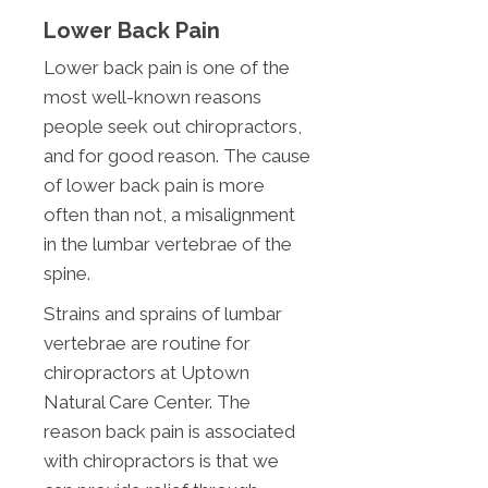
Lower Back Pain
Lower back pain is one of the
most well-known reasons
people seek out chiropractors,
and for good reason. The cause
of lower back pain is more
often than not, a misalignment
in the lumbar vertebrae of the
spine.
Strains and sprains of lumbar
vertebrae are routine for
chiropractors at Uptown
Natural Care Center. The
reason back pain is associated
with chiropractors is that we