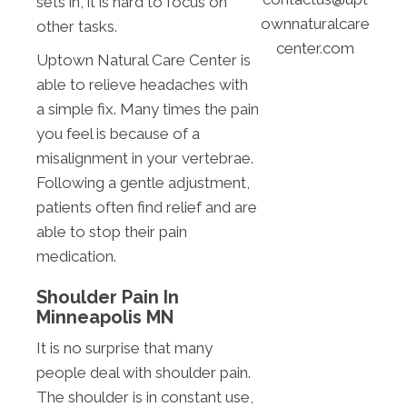
sets in, it is hard to focus on
ownnaturalcare
other tasks.
center.com
Uptown Natural Care Center is
able to relieve headaches with
a simple fix. Many times the pain
you feel is because of a
misalignment in your vertebrae.
Following a gentle adjustment,
patients often find relief and are
able to stop their pain
medication.
Shoulder Pain In
Minneapolis MN
It is no surprise that many
people deal with shoulder pain.
The shoulder is in constant use,