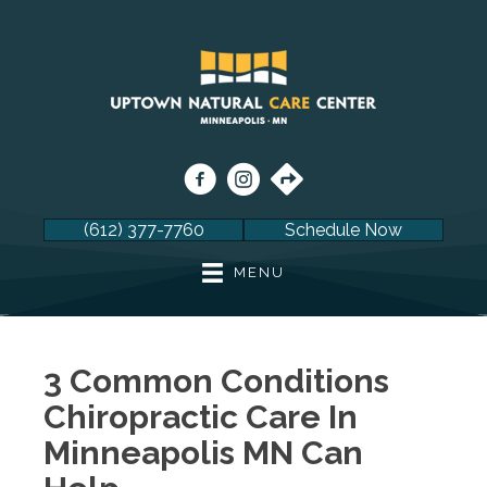
(612) 377-7760
Schedule Now
MENU
3 Common Conditions
Chiropractic Care In
Minneapolis MN Can