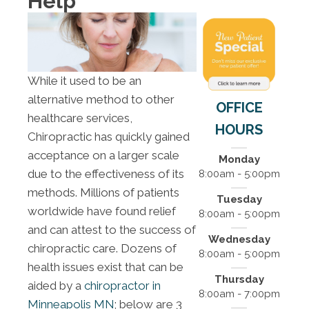
Help
While it used to be an
alternative method to other
OFFICE
healthcare services,
HOURS
Chiropractic has quickly gained
acceptance on a larger scale
Monday
due to the effectiveness of its
8:00am - 5:00pm
methods. Millions of patients
Tuesday
worldwide have found relief
8:00am - 5:00pm
and can attest to the success of
Wednesday
chiropractic care. Dozens of
8:00am - 5:00pm
health issues exist that can be
Thursday
aided by a
chiropractor in
8:00am - 7:00pm
Minneapolis MN
; below are 3