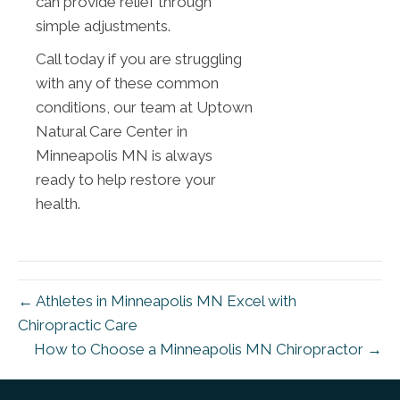
can provide relief through
simple adjustments.
Call today if you are struggling
with any of these common
conditions, our team at Uptown
Natural Care Center in
Minneapolis MN is always
ready to help restore your
health.
← Athletes in Minneapolis MN Excel with
Chiropractic Care
How to Choose a Minneapolis MN Chiropractor →