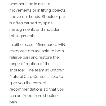
whether it be in minute
movements or in lifting objects
above our heads. Shoulder pain
is often caused by spinal
misalignments and shoulder
misalignments.
In either case, Minneapolis MN
chiropractors are able to both
relieve pain and restore the
range of motion of the
shoulder. The team at Uptown
Natural Care Center is able to
give you the correct
recommendations so that you
can be freed from shoulder
pain.